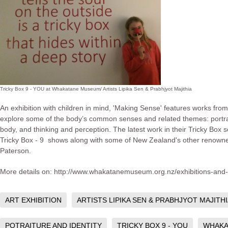
Tricky Box 9 - YOU at Whakatane Museum/ Artists Lipika Sen & Prabhjyot Majithia
An exhibition with children in mind, 'Making Sense' features works from l
explore some of the body’s common senses and related themes: portraitu
body, and thinking and perception. The latest work in their Tricky Box se
Tricky Box - 9 shows along with some of New Zealand's other renown
Paterson.
More details on: http://www.whakatanemuseum.org.nz/exhibitions-and
ART EXHIBITION
ARTISTS LIPIKA SEN & PRABHJYOT MAJITH
POTRAITURE AND IDENTITY
TRICKY BOX 9 - YOU
WHAKA