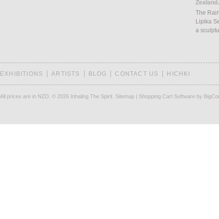
Zealand.
The Rain
Lipika S
a sculpt
EXHIBITIONS
ARTISTS
BLOG
CONTACT US
HICHKI
All prices are in
NZD
.
© 2026 Inhaling The Spirit.
Sitemap
|
Shopping Cart Software
by BigC