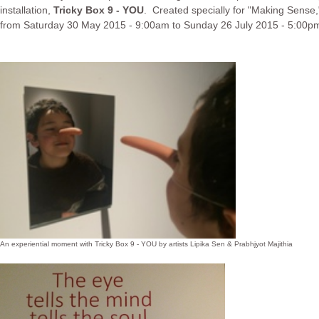
installation,
Tricky Box 9 - YOU
. Created specially for "Making Sens
from Saturday 30 May 2015 - 9:00am to Sunday 26 July 2015 - 5:00p
An experiential moment with Tricky Box 9 - YOU by artists Lipika Sen & Prabhjyot Majithia