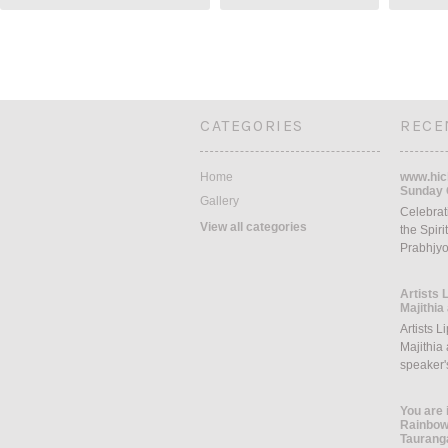
CATEGORIES
RECE
Home
www.hich
Sunday 
Gallery
Celebrati
View all categories
the Spiri
Prabhjyo
Artists 
Majithia
Artists L
Majithia 
speaker
You are 
Rainbow 
Taurang