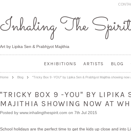
CONTA
Inhaling
The Spiri
Art by Lipika Sen & Prabhjyot Majithia
EXHIBITIONS
ARTISTS
BLOG
Home
Blog
"Tricky Box 9 -YOU" by Lipika Sen & Prabhjyot Majithia showing n
"TRICKY BOX 9 -YOU" BY LIPIK
MAJITHIA SHOWING NOW AT W
Posted by
www.inhalingthespirit.com
on 7th Jul 2015
School holidays are the perfect time to get the kids up close and into Li