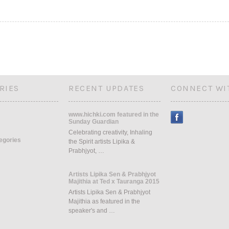
RIES
RECENT UPDATES
CONNECT WI
www.hichki.com featured in the
Sunday Guardian
Celebrating creativity, Inhaling
tegories
the Spirit artists Lipika &
Prabhjyot, …
Artists Lipika Sen & Prabhjyot
Majithia at Ted x Tauranga 2015
Artists Lipika Sen & Prabhjyot
Majithia as featured in the
speaker's and …