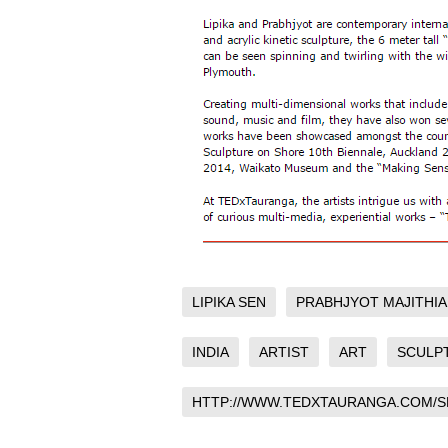
LIPIKA SEN
PRABHJYOT MAJITHIA
INDIA
ARTIST
ART
SCULP
HTTP://WWW.TEDXTAURANGA.COM/S