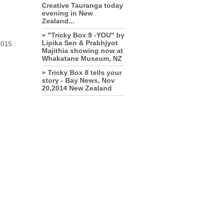
Creative Tauranga today
evening in New
Zealand...
» "Tricky Box 9 -YOU" by
Lipika Sen & Prabhjyot
2015
:
Majithia showing now at
Whakatane Museum, NZ
» Tricky Box 8 tells your
story - Bay News, Nov
20,2014 New Zealand