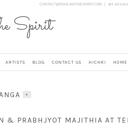
CONTACT@INHALINGTHESPIRIT.COM
MY ACCO
e Spirit
ARTISTS
BLOG
CONTACT US
HICHKI
HOME
RANGA
X
EN & PRABHJYOT MAJITHIA AT TE