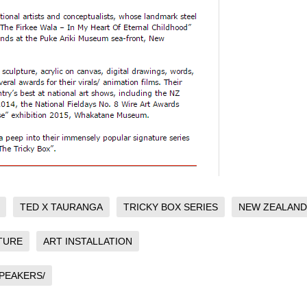
TED X TAURANGA
TRICKY BOX SERIES
NEW ZEALAND
TURE
ART INSTALLATION
PEAKERS/