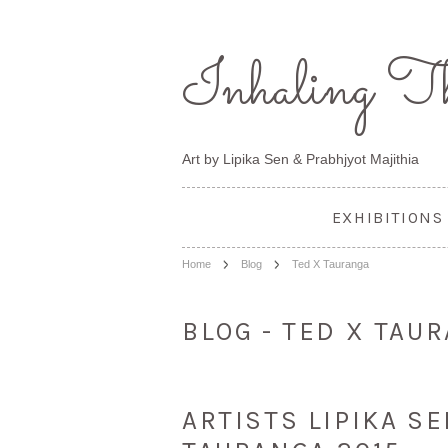
Inhaling
Th
Art by Lipika Sen & Prabhjyot Majithia
EXHIBITIONS
Home
Blog
Ted X Tauranga
BLOG - TED X TAU
ARTISTS LIPIKA S