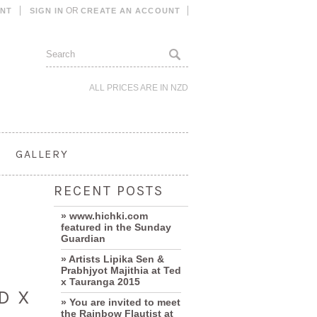
OR
UNT
SIGN IN
CREATE AN ACCOUNT
ALL PRICES ARE IN
NZD
GALLERY
RECENT POSTS
» www.hichki.com
featured in the Sunday
Guardian
» Artists Lipika Sen &
Prabhjyot Majithia at Ted
x Tauranga 2015
D X
» You are invited to meet
the Rainbow Flautist at