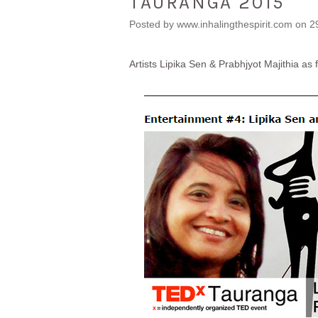
TAURANGA 2015
Posted by
www.inhalingthespirit.com
on 2
Artists Lipika Sen & Prabhjyot Majithia as