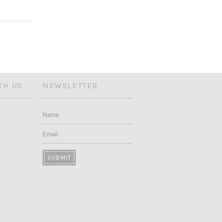
TH US
NEWSLETTER
Name
Email