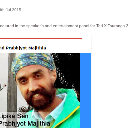
9th Jul 2015
 featured in the speaker's and entertainment panel for
Ted X Tauranga 